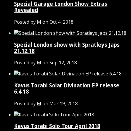
Special Garage London Show Extras
Revealed
Posted by
M
on Oct 4, 2018
Special London show with Spratleys Japs
21.12.18
Posted by
M
on Sep 12, 2018
Kavus Torabi Solar Divination EP release
6.4.18
Posted by
M
on Mar 19, 2018
Kavus Torabi Solo Tour April 2018