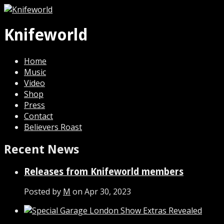
Knifeworld
Home
Music
Video
Shop
Press
Contact
Believers Roast
Recent News
Releases from Knifeworld members
Posted by
M
on Apr 30, 2023