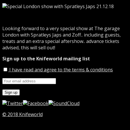
Looking forward to a very special show at The garage
London with Spratleys Japs and Zoff.. including guests,
treats and an extra special aftershow.. advance tickets
advised, this will sell out!
Sign up to the Knifeworld mailing list
I have read and agree to the terms & conditions
© 2018 Knifeworld