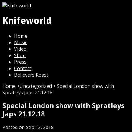
Knifeworld
Home
Music
Video
Shop
Press
Contact
Believers Roast
Home
>
Uncategorized
>
Special London show with
Spratleys Japs 21.12.18
Special London show with Spratleys
Japs 21.12.18
Posted on Sep 12, 2018